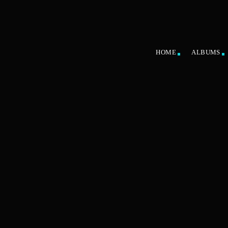
HOME
ALBUMS