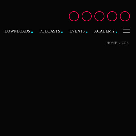
DOWNLOADS
PODCASTS
EVENTS
ACADEMY
HOME
/
ZOE