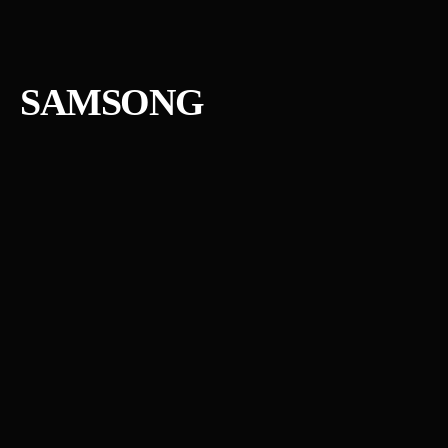
SAMSONG