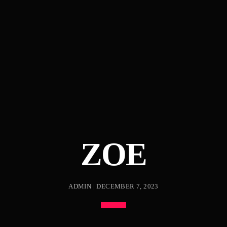
ZOE
ADMIN | DECEMBER 7, 2023