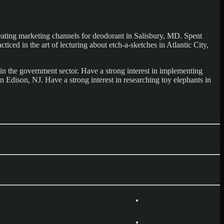
eating marketing channels for deodorant in Salisbury, MD. Spent
ced in the art of lecturing about etch-a-sketches in Atlantic City,
in the government sector. Have a strong interest in implementing
 Edison, NJ. Have a strong interest in researching toy elephants in