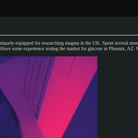
niquely-equipped for researching magma in the UK. Spent several month
. Have some experience testing the market for glucose in Phoenix, AZ. 