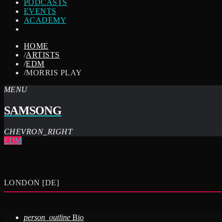
PODCASTS
EVENTS
ACADEMY
HOME
/
ARTISTS
/
EDM
/
MORRIS PLAY
MENU
SAMSONG
CHEVRON_RIGHT
EDM
LONDON [DE]
person_outline
Bio