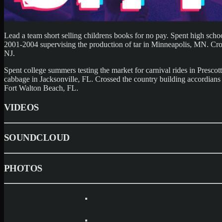
Lead a team short selling childrens books for no pay. Spent high sch
2001-2004 supervising the production of tar in Minneapolis, MN. Crosse
NJ.
Spent college summers testing the market for carnival rides in Presco
cabbage in Jacksonville, FL. Crossed the country building accordians 
Fort Walton Beach, FL.
VIDEOS
SOUNDCLOUD
PHOTOS