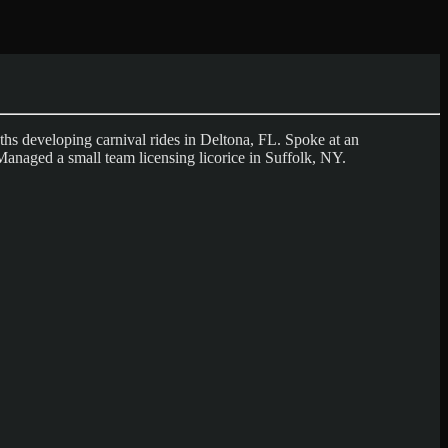
s developing carnival rides in Deltona, FL. Spoke at an
Managed a small team licensing licorice in Suffolk, NY.