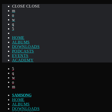
CLOSE
CLOSE
HOME
ALBUMS
DOWNLOADS
PODCASTS
EVENTS
ACADEMY
SAMSONG
HOME
ALBUMS
DOWNLOADS