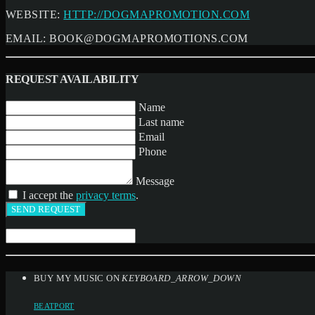
WEBSITE:
HTTP://DOGMAPROMOTION.COM
EMAIL:
BOOK@DOGMAPROMOTIONS.COM
REQUEST AVAILABILITY
Name
Last name
Email
Phone
Message
I accept the
privacy terms
.
BUY MY MUSIC ON
KEYBOARD_ARROW_DOWN
BEATPORT