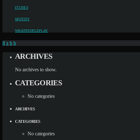
ITUNES
SPOTIFY
WHATPEOPLEPLAY
ARCHIVES
No archives to show.
CATEGORIES
No categories
ARCHIVES
CATEGORIES
No categories