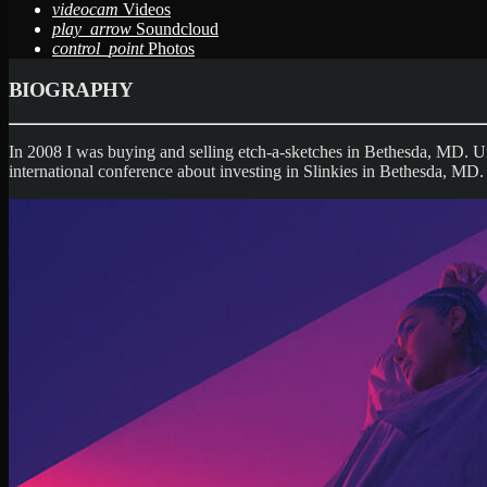
videocam
Videos
play_arrow
Soundcloud
control_point
Photos
BIOGRAPHY
In 2008 I was buying and selling etch-a-sketches in Bethesda, MD. U
international conference about investing in Slinkies in Bethesda, MD