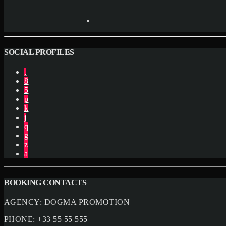
SOCIAL PROFILES
BOOKING CONTACTS
AGENCY:
DOGMA PROMOTION
PHONE:
+33 55 55 555