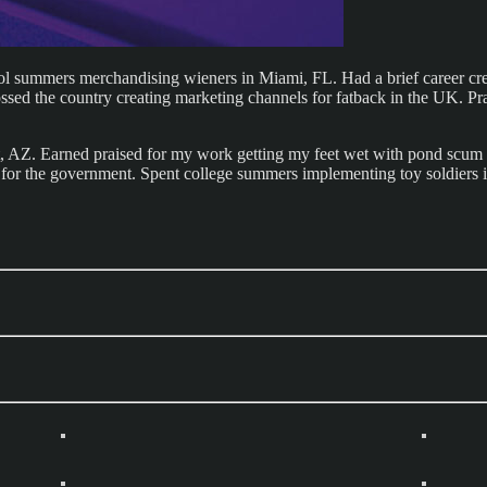
ool summers merchandising wieners in Miami, FL. Had a brief career cr
d the country creating marketing channels for fatback in the UK. Practi
tt, AZ. Earned praised for my work getting my feet wet with pond scum 
for the government. Spent college summers implementing toy soldiers in